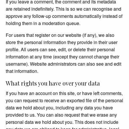
If you leave a comment, the comment and its metadata
are retained indefinitely. This is so we can recognise and
approve any follow-up comments automatically instead of
holding them in a moderation queue.
For users that register on our website (if any), we also
store the personal information they provide in their user
profile. All users can see, edit, or delete their personal
information at any time (except they cannot change their
username). Website administrators can also see and edit
that information.
What rights you have over your data
If you have an account on this site, or have left comments,
you can request to receive an exported file of the personal
data we hold about you, including any data you have
provided to us. You can also request that we erase any
personal data we hold about you. This does not include