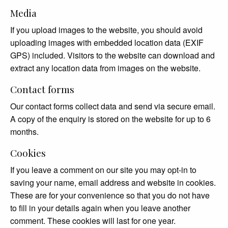
Media
If you upload images to the website, you should avoid
uploading images with embedded location data (EXIF
GPS) included. Visitors to the website can download and
extract any location data from images on the website.
Contact forms
Our contact forms collect data and send via secure email.
A copy of the enquiry is stored on the website for up to 6
months.
Cookies
If you leave a comment on our site you may opt-in to
saving your name, email address and website in cookies.
These are for your convenience so that you do not have
to fill in your details again when you leave another
comment. These cookies will last for one year.