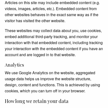
Articles on this site may include embedded content (e.g.
videos, images, articles, etc.). Embedded content from
other websites behaves in the exact same way as if the
visitor has visited the other website.
These websites may collect data about you, use cookies,
embed additional third-party tracking, and monitor your
interaction with that embedded content, including tracking
your interaction with the embedded content if you have an
account and are logged in to that website.
Analytics
We use Google Analytics on the website, aggregated
usage data helps us improve the website structure,
design, content and functions. This is achieved by using
cookies, which you can turn off in your browser.
How long we retain your data