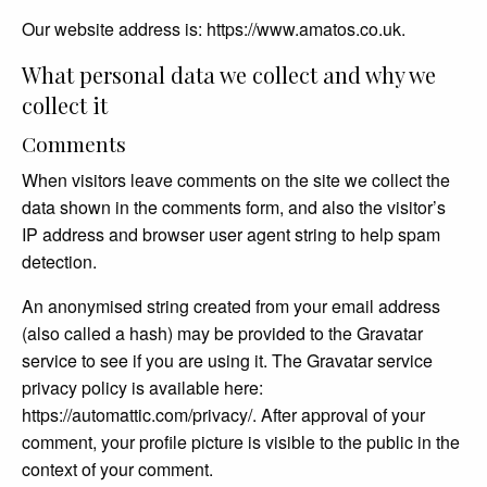
Our website address is: https://www.amatos.co.uk.
What personal data we collect and why we
collect it
Comments
When visitors leave comments on the site we collect the
data shown in the comments form, and also the visitor’s
IP address and browser user agent string to help spam
detection.
An anonymised string created from your email address
(also called a hash) may be provided to the Gravatar
service to see if you are using it. The Gravatar service
privacy policy is available here:
https://automattic.com/privacy/. After approval of your
comment, your profile picture is visible to the public in the
context of your comment.