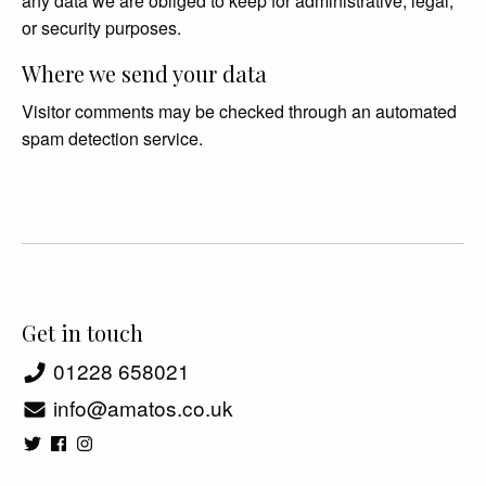
any data we are obliged to keep for administrative, legal,
or security purposes.
Where we send your data
Visitor comments may be checked through an automated
spam detection service.
Get in touch
01228 658021
info@amatos.co.uk
48 Abbey Street, Carlisle CA3 8TX, UK