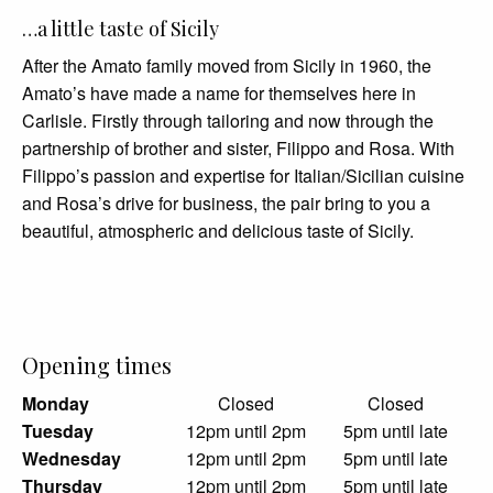
…a little taste of Sicily
After the Amato family moved from Sicily in 1960, the
Amato’s have made a name for themselves here in
Carlisle. Firstly through tailoring and now through the
partnership of brother and sister, Filippo and Rosa. With
Filippo’s passion and expertise for Italian/Sicilian cuisine
and Rosa’s drive for business, the pair bring to you a
beautiful, atmospheric and delicious taste of Sicily.
Opening times
Monday
Closed
Closed
Tuesday
12pm until 2pm
5pm until late
Wednesday
12pm until 2pm
5pm until late
Thursday
12pm until 2pm
5pm until late