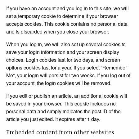
If you have an account and you log in to this site, we will
set a temporary cookie to determine if your browser
accepts cookies. This cookie contains no personal data
and is discarded when you close your browser.
When you log in, we will also set up several cookies to
save your login information and your screen display
choices. Login cookies last for two days, and screen
options cookies last for a year. If you select “Remember
Me”, your login will persist for two weeks. If you log out of
your account, the login cookies will be removed.
If you edit or publish an article, an additional cookie will
be saved in your browser. This cookie includes no
personal data and simply indicates the post ID of the
article you just edited. It expires after 1 day.
Embedded content from other websites