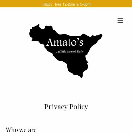
Happy Hour 12-2pm & 5-6pm
Privacy Policy
Who we are